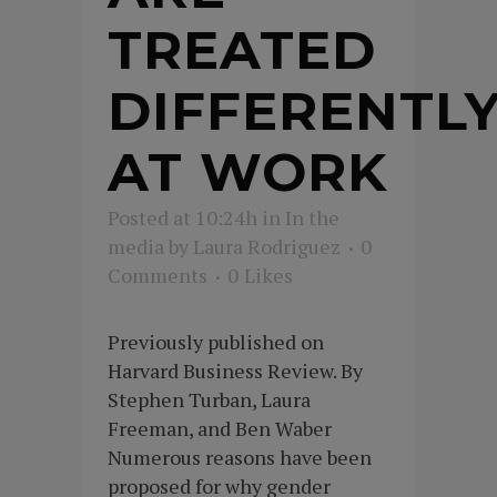
TREATED
DIFFERENTL
AT WORK
Posted at 10:24h
in
In the
media
by
Laura Rodriguez
0
Comments
0
Likes
Previously published on
Harvard Business Review. By
Stephen Turban, Laura
Freeman, and Ben Waber
Numerous reasons have been
proposed for why gender