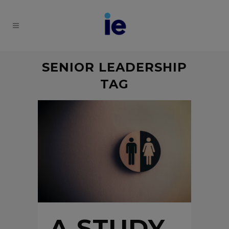
SENIOR LEADERSHIP
TAG
A STUDY