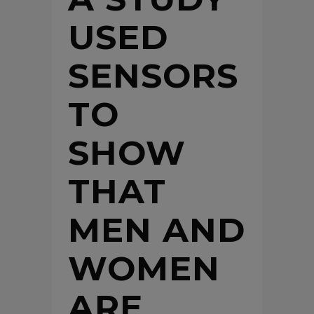
USED
SENSORS
TO
SHOW
THAT
MEN AND
WOMEN
ARE