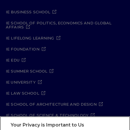
IE BUSINESS SCHOOL
IE SCHOOL OF POLITICS, ECONOMICS AND GLOBAL
AFFAIRS
IE LIFELONG LEARNING
IE FOUNDATION
IE EDU
IE SUMMER SCHOOL
IE UNIVERSITY
IE LAW SCHOOL
IE SCHOOL OF ARCHITECTURE AND DESIGN
IE SCHOOL OF SCIENCE & TECHNOLOGY
Your Privacy is Important to Us
IE SCHOOL OF ARTS & HUMANITIES