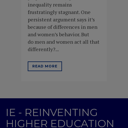
inequality remains
frustratingly stagnant. One
persistent argument says it’s
because of differences in men
and women’s behavior. But
do men and women act all that
differently?...
READ MORE
IE - REINVENTING
HIGHER EDUCATION