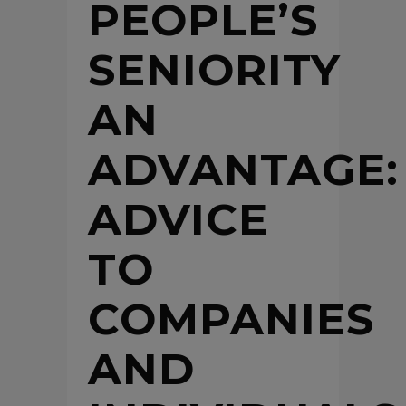
PEOPLE’S
SENIORITY
AN
ADVANTAGE:
ADVICE
TO
COMPANIES
AND