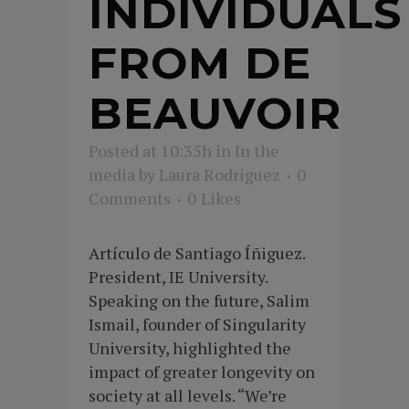
INDIVIDUALS
FROM DE
BEAUVOIR
Posted at 10:35h
in
In the
media
by
Laura Rodriguez
0
Comments
0
Likes
Artículo de Santiago Íñiguez.
President, IE University.
Speaking on the future, Salim
Ismail, founder of Singularity
University, highlighted the
impact of greater longevity on
society at all levels. “We’re