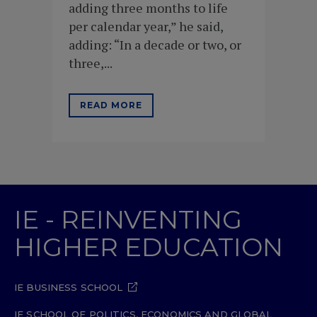
adding three months to life
per calendar year,” he said,
adding: “In a decade or two, or
three,...
READ MORE
IE - REINVENTING
HIGHER EDUCATION
IE BUSINESS SCHOOL
IE SCHOOL OF POLITICS, ECONOMICS AND GLOBAL