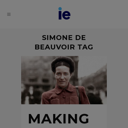
SIMONE DE
BEAUVOIR TAG
MAKING