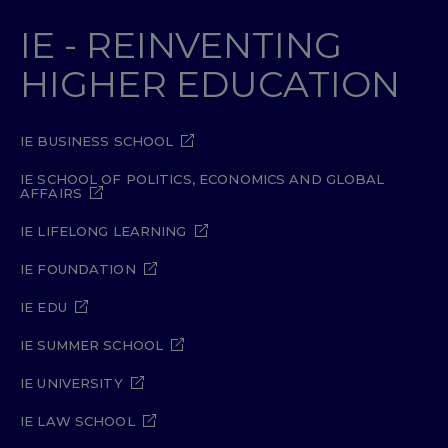
IE - REINVENTING
HIGHER EDUCATION
IE BUSINESS SCHOOL
IE SCHOOL OF POLITICS, ECONOMICS AND GLOBAL
AFFAIRS
IE LIFELONG LEARNING
IE FOUNDATION
IE EDU
IE SUMMER SCHOOL
IE UNIVERSITY
IE LAW SCHOOL