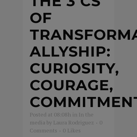
THE 3 CS
OF
TRANSFORMA
ALLYSHIP:
CURIOSITY,
COURAGE,
COMMITMEN
Posted at 08:08h
in
In the
media
by
Laura Rodriguez
0
Comments
0
Likes