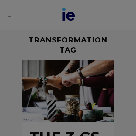
TRANSFORMATION
TAG