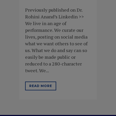
Previously published on Dr.
Rohini Anand’s Linkedin >>
We live in an age of
performance. We curate our
lives, posting on social media
what we want others to see of
us. What we do and say can so
easily be made public or
reduced to a 280-character
tweet. We...
READ MORE