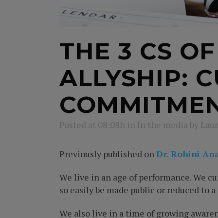
THE 3 CS O
ALLYSHIP: 
COMMITME
Posted at 08:08h
in
In the media
by
Laur
Previously published on
Dr. Rohini An
We live in an age of performance. We cur
so easily be made public or reduced to a
We also live in a time of growing aware