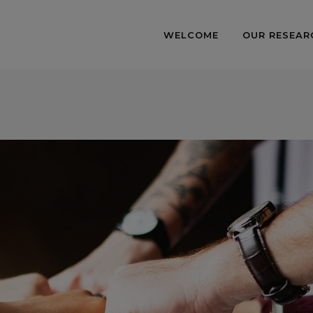
WELCOME
OUR RESEAR