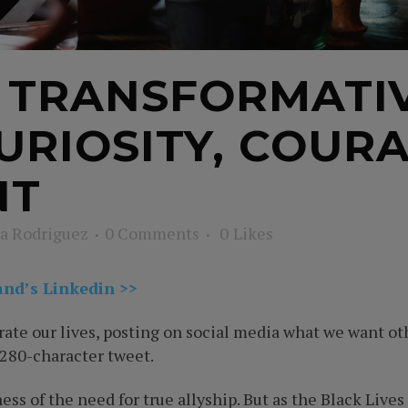
F TRANSFORMATI
CURIOSITY, COURA
NT
a Rodriguez
0 Comments
0
Likes
and’s Linkedin >>
ate our lives, posting on social media what we want oth
 280-character tweet.
ness of the need for true allyship. But as the Black L