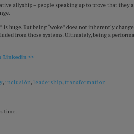
tive allyship – people speaking up to prove that they 
nge.
” is huge. But being “woke” does not inherently change
ded from those systems. Ultimately, being a performativ
s Linkedin >>
y
,
inclusión
,
leadership
,
transformation
s time.