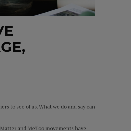
VE
GE,
ers to see of us. What we do and say can
ives Matter and MeToo movements have