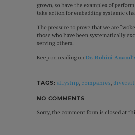
grown, so have the examples of performa
take action for embedding systemic cha
The pressure to prove that we are “woke
those who have been systematically exclu
serving others.
Keep on reading on
Dr. Rohini Anand’
allyship
,
companies
,
diversit
TAGS:
NO COMMENTS
Sorry, the comment form is closed at thi