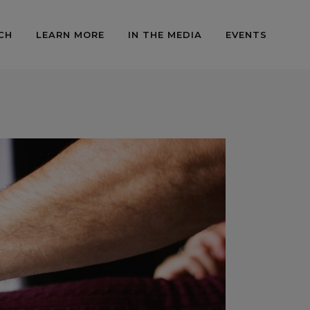
CH
LEARN MORE
IN THE MEDIA
EVENTS