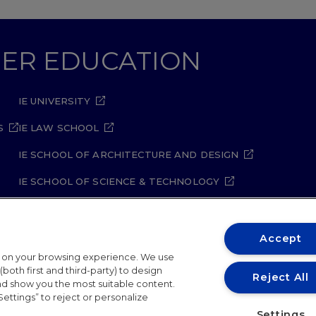
GHER EDUCATION
IE UNIVERSITY
S
IE LAW SCHOOL
IE SCHOOL OF ARCHITECTURE AND DESIGN
IE SCHOOL OF SCIENCE & TECHNOLOGY
IE SCHOOL OF ARTS & HUMANITIES
Accept
t on your browsing experience. We use
both first and third-party) to design
Reject All
and show you the most suitable content.
Settings” to reject or personalize
ity Policy
Student Academic Standards
Compliance Ch
Settings