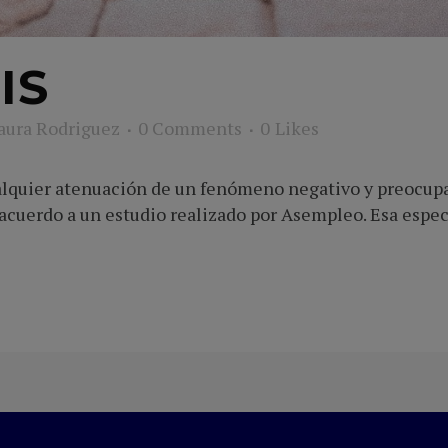
IS
aura Rodriguez
0 Comments
0
Likes
ualquier atenuación de un fenómeno negativo y preocupa
e acuerdo a un estudio realizado por Asempleo. Esa espe