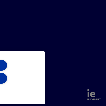
annel
Site Map