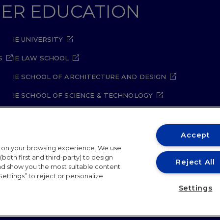
GHER EDUCATION
IE UNIVERSITY
S
IE LAW SCHOOL
IE SCHOOL OF ARCHITECTURE AND DESIGN
IE SCHOOL OF SCIENCE & TECHNOLOGY
IE SCHOOL OF ARTS & HUMANITIES
Accept
t on your browsing experience. We use
both first and third-party) to design
Reject All
and show you the most suitable content.
Settings” to reject or personalize
ity Policy
Student Academic Standards
Compliance Ch
Settings
26