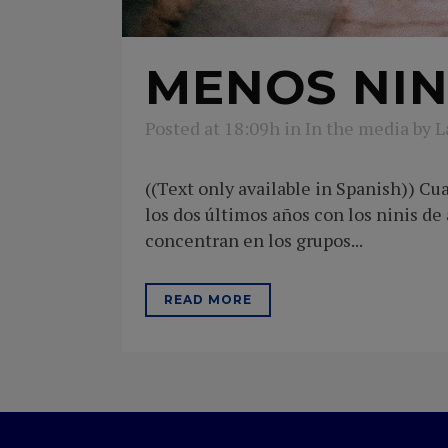
MENOS NIN
Posted at 18:09h
in
In the media
by
L
((Text only available in Spanish)) C
los dos últimos años con los ninis d
concentran en los grupos...
READ MORE