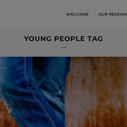
WELCOME
OUR RESEAR
YOUNG PEOPLE TAG