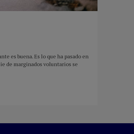
nte es buena. Es lo que ha pasado en
cie de marginados voluntarios se