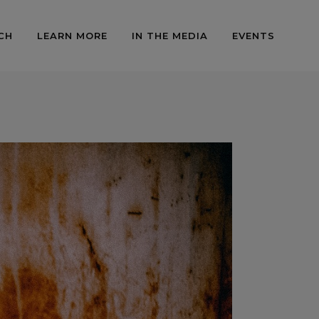
CH
LEARN MORE
IN THE MEDIA
EVENTS