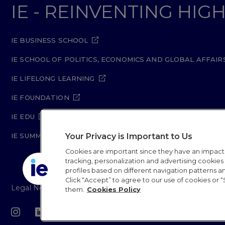
IE - REINVENTING HI
IE BUSINESS SCHOOL
IE SCHOOL OF POLITICS, ECONOMICS AND GLOBAL AFFAIR
IE LIFELONG LEARNING
IE FOUNDATION
IE EDU
Your Privacy is Important to Us
IE SUMMER SCHOOL
Cookies are important since they have an impac
tracking, personalization and advertising cookies (
profiles based on different navigation patterns 
Click “Accept” to agree to our use of cookies or “
Legal Notice
Privacy Policy
Cookie Policy
Secur
them.
Cookies Policy
IE University 20