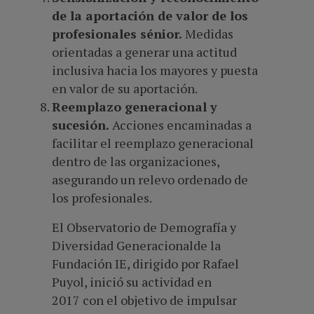
de la aportación de valor de los
profesionales sénior.
Medidas
orientadas a generar una actitud
inclusiva hacia los mayores y puesta
en valor de su aportación.
Reemplazo generacional y
sucesión.
Acciones encaminadas a
facilitar el reemplazo generacional
dentro de las organizaciones,
asegurando un relevo ordenado de
los profesionales.
El Observatorio de Demografía y
Diversidad Generacionalde la
Fundación IE, dirigido por Rafael
Puyol, inició su actividad en
2017 con el objetivo de impulsar