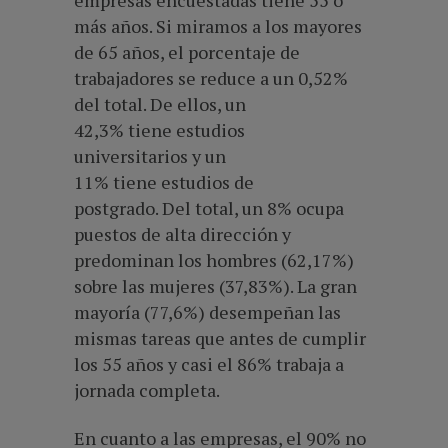
empresas encuestadas tiene 55 o
más años. Si miramos a los mayores
de 65 años, el porcentaje de
trabajadores se reduce a un 0,52%
del total. De ellos, un
42,3% tiene estudios
universitarios y un
11% tiene estudios de
postgrado. Del total, un 8% ocupa
puestos de alta dirección y
predominan los hombres (62,17%)
sobre las mujeres (37,83%). La gran
mayoría (77,6%) desempeñan las
mismas tareas que antes de cumplir
los 55 años y casi el 86% trabaja a
jornada completa.
En cuanto a las empresas, el 90% no