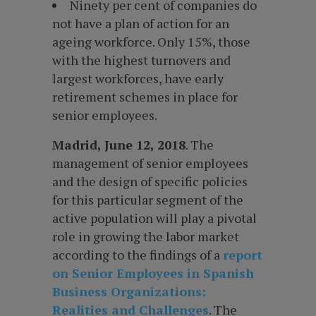
Ninety per cent of companies do
not have a plan of action for an
ageing workforce. Only 15%, those
with the highest turnovers and
largest workforces, have early
retirement schemes in place for
senior employees.
Madrid, June 12, 2018
. The
management of senior employees
and the design of specific policies
for this particular segment of the
active population will play a pivotal
role in growing the labor market
according to the findings of a
report
on Senior Employees in Spanish
Business Organizations:
Realities and Challenges
. The