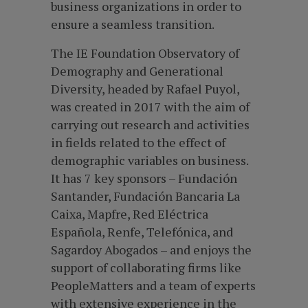
business organizations in order to
ensure a seamless transition.
The IE Foundation Observatory of
Demography and Generational
Diversity, headed by Rafael Puyol,
was created in 2017 with the aim of
carrying out research and activities
in fields related to the effect of
demographic variables on business.
It has 7 key sponsors – Fundación
Santander, Fundación Bancaria La
Caixa, Mapfre, Red Eléctrica
Española, Renfe, Telefónica, and
Sagardoy Abogados – and enjoys the
support of collaborating firms like
PeopleMatters and a team of experts
with extensive experience in the