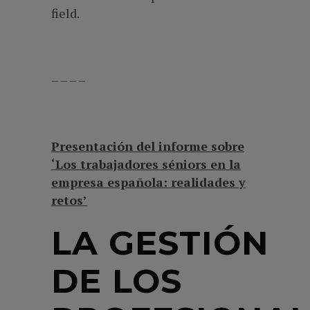
field.
– – – –
Presentación del informe sobre
‘Los trabajadores séniors en la
empresa española: realidades y
retos’
LA GESTIÓN
DE LOS