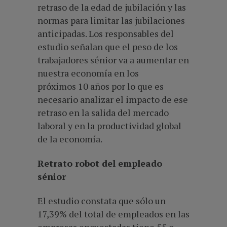
retraso de la edad de jubilación y las
normas para limitar las jubilaciones
anticipadas. Los responsables del
estudio señalan que el peso de los
trabajadores sénior va a aumentar en
nuestra economía en los
próximos 10 años por lo que es
necesario analizar el impacto de ese
retraso en la salida del mercado
laboral y en la productividad global
de la economía.
Retrato robot del empleado
sénior
El estudio constata que sólo un
17,39% del total de empleados en las