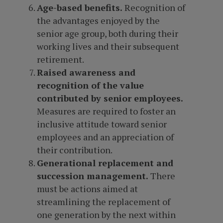
Age-based benefits.
Recognition of
the advantages enjoyed by the
senior age group, both during their
working lives and their subsequent
retirement.
Raised awareness and
recognition of the value
contributed by senior employees.
Measures are required to foster an
inclusive attitude toward senior
employees and an appreciation of
their contribution.
Generational replacement and
succession management.
There
must be actions aimed at
streamlining the replacement of
one generation by the next within