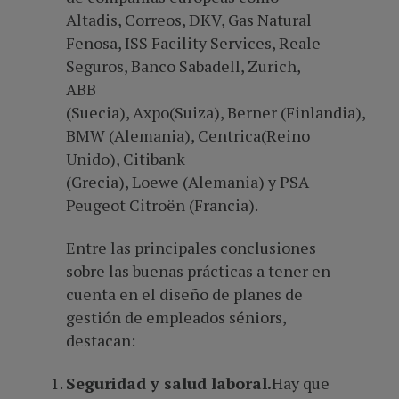
Altadis, Correos, DKV, Gas Natural
Fenosa, ISS Facility Services, Reale
Seguros, Banco Sabadell, Zurich,
ABB
(Suecia), Axpo(Suiza), Berner (Finlandia),
BMW (Alemania), Centrica(Reino
Unido), Citibank
(Grecia), Loewe (Alemania) y PSA
Peugeot Citroën (Francia).
Entre las principales conclusiones
sobre las buenas prácticas a tener en
cuenta en el diseño de planes de
gestión de empleados séniors,
destacan:
Seguridad y salud laboral.
Hay que