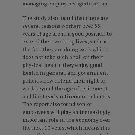
managing employees aged over 55.
The study also found that there are
several reasons workers over 55
years of age are in a good position to
extend their working lives, such as
the fact they are doing work which
does not take such a toll on their
physical health, they enjoy good
health in general, and government
policies now defend their right to
work beyond the age of retirement
and limit early retirement schemes.
The report also found senior
employees will play an increasingly
important role in the economy over
the next 10 years, which means it is