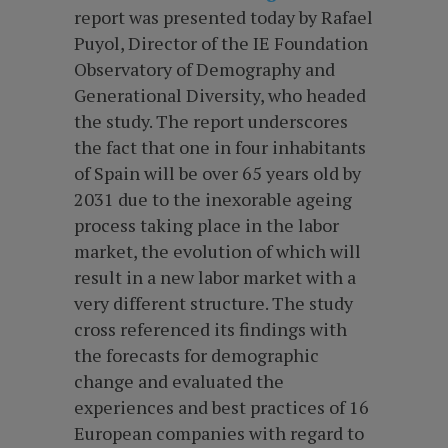
report was presented today by Rafael
Puyol, Director of the IE Foundation
Observatory of Demography and
Generational Diversity, who headed
the study. The report underscores
the fact that one in four inhabitants
of Spain will be over 65 years old by
2031 due to the inexorable ageing
process taking place in the labor
market, the evolution of which will
result in a new labor market with a
very different structure. The study
cross referenced its findings with
the forecasts for demographic
change and evaluated the
experiences and best practices of 16
European companies with regard to