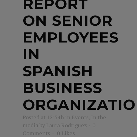
REPORT
ON SENIOR
EMPLOYEES
IN
SPANISH
BUSINESS
ORGANIZATIO
Posted at 12:54h
in
Events
,
In the
media
by
Laura Rodriguez
0
Comments
0
Likes