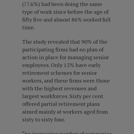
(77.6%) had been doing the same
type of work since before the age of
fifty five and almost 86% worked full
time.
The study revealed that 90% of the
participating firms had no plan of
action in place for managing senior
employees. Only 15% have early
retirement schemes for senior
workers, and these firms were those
with the highest revenues and
largest workforces. Sixty per cent
offered partial retirement plans
aimed mainly at workers aged from
sixty to sixty four.
“An increasing number of companies