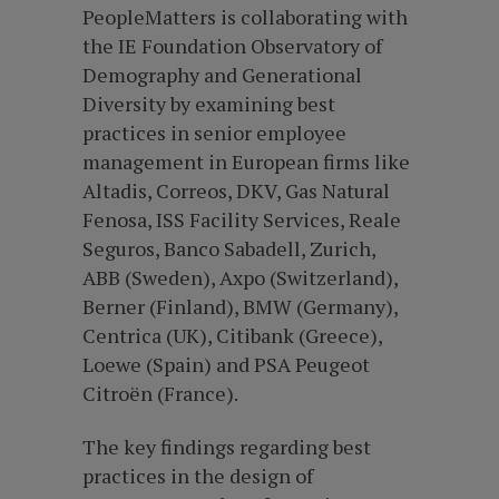
PeopleMatters is collaborating with
the IE Foundation Observatory of
Demography and Generational
Diversity by examining best
practices in senior employee
management in European firms like
Altadis, Correos, DKV, Gas Natural
Fenosa, ISS Facility Services, Reale
Seguros, Banco Sabadell, Zurich,
ABB (Sweden), Axpo (Switzerland),
Berner (Finland), BMW (Germany),
Centrica (UK), Citibank (Greece),
Loewe (Spain) and PSA Peugeot
Citroën (France).
The key findings regarding best
practices in the design of