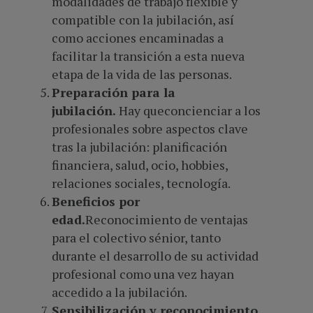
modalidades de trabajo flexible y
compatible con la jubilación, así
como acciones encaminadas a
facilitar la transición a esta nueva
etapa de la vida de las personas.
Preparación para la
jubilación.
Hay queconcienciar a los
profesionales sobre aspectos clave
tras la jubilación: planificación
financiera, salud, ocio, hobbies,
relaciones sociales, tecnología.
Beneficios por
edad.
Reconocimiento de ventajas
para el colectivo sénior, tanto
durante el desarrollo de su actividad
profesional como una vez hayan
accedido a la jubilación.
Sensibilización y reconocimiento