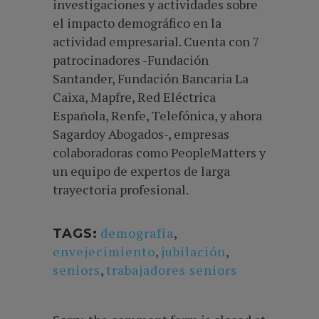
investigaciones y actividades sobre
el impacto demográfico en la
actividad empresarial. Cuenta con 7
patrocinadores -Fundación
Santander, Fundación Bancaria La
Caixa, Mapfre, Red Eléctrica
Española, Renfe, Telefónica, y ahora
Sagardoy Abogados-, empresas
colaboradoras como PeopleMatters y
un equipo de expertos de larga
trayectoria profesional.
demografía
,
TAGS:
envejecimiento
,
jubilación
,
seniors
,
trabajadores seniors