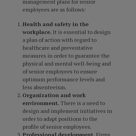
management plans for senior
employees are as follows:
Health and safety in the
workplace.
It is essential to design
a plan of action with regard to
healthcare and preventative
measures in order to guarantee the
physical and mental well-being and
of senior employees to ensure
optimum performance levels and
less absenteeism.
Organization and work
environment.
There is a need to
design and implement initiatives in
order to adapt positions to the
profile of senior employees.
Professional development.
Firms