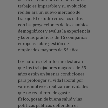
trabajo es imparable y su evolución
redibujará un nuevo mercado de
trabajo. El estudio cruza los datos
con las proyecciones de los cambios
demográficos y evalúa la experiencia
y buenas prácticas de 16 compañías
europeas sobre gestión de
empleados mayores de 55 años.
Los autores del informe destacan
que los trabajadores mayores de 55
años están en buenas condiciones
para prolongar su vida laboral por
varios motivos: realizan actividades
que no requieren desgaste
físico, gozan de buena salud y las
políticas públicas defienden el