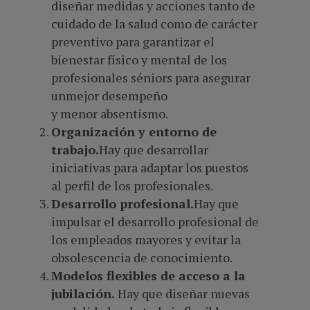
diseñar medidas y acciones tanto de
cuidado de la salud como de carácter
preventivo para garantizar el
bienestar físico y mental de los
profesionales séniors para asegurar
unmejor desempeño
y menor absentismo.
Organización y entorno de
trabajo.
Hay que desarrollar
iniciativas para adaptar los puestos
al perfil de los profesionales.
Desarrollo profesional.
Hay que
impulsar el desarrollo profesional de
los empleados mayores y evitar la
obsolescencia de conocimiento.
Modelos flexibles de acceso a la
jubilación.
Hay que diseñar nuevas