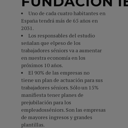
FUNDACIÓN I
Uno de cada cuatro habitantes en
España tendrá más de 65 años en
2031.
Los responsables del estudio
señalan que elpeso de los
trabajadores séniors va a aumentar
en nuestra economía en los
próximos 10 años.
El 90% de las empresas no
tiene un plan de actuación para sus
trabajadores séniors. Sólo un 15%
manifiesta tener planes de
prejubilación para los
empleadosséniors. Son las empresas
de mayores ingresos y grandes
plantillas.