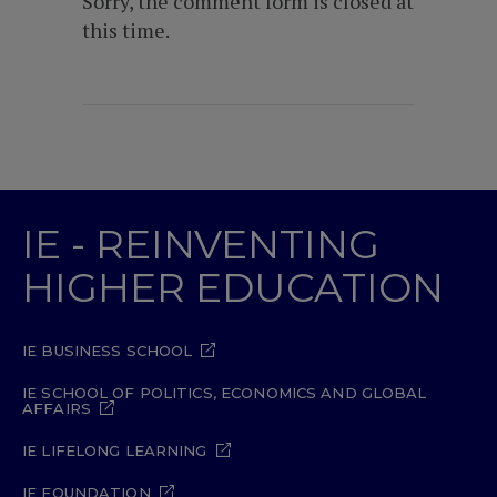
Sorry, the comment form is closed at
this time.
IE - REINVENTING
HIGHER EDUCATION
IE BUSINESS SCHOOL
IE SCHOOL OF POLITICS, ECONOMICS AND GLOBAL
AFFAIRS
IE LIFELONG LEARNING
IE FOUNDATION