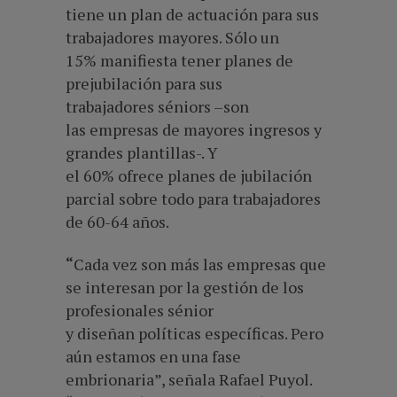
tiene un plan de actuación para sus
trabajadores mayores. Sólo un
15% manifiesta tener planes de
prejubilación para sus
trabajadores séniors –son
las empresas de mayores ingresos y
grandes plantillas-. Y
el 60% ofrece planes de jubilación
parcial sobre todo para trabajadores
de 60-64 años.
“
Cada vez son más las empresas que
se interesan por la gestión de los
profesionales sénior
y diseñan políticas específicas. Pero
aún estamos en una fase
embrionaria”, señala Rafael Puyol.