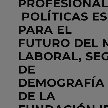
PROFESIONALE
POLÍTICAS ES
PARA EL
FUTURO DEL
LABORAL, SE
DE
DEMOGRAFÍA
DE LA