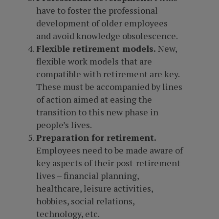
have to foster the professional
development of older employees
and avoid knowledge obsolescence.
Flexible retirement models.
New,
flexible work models that are
compatible with retirement are key.
These must be accompanied by lines
of action aimed at easing the
transition to this new phase in
people’s lives.
Preparation for retirement.
Employees need to be made aware of
key aspects of their post-retirement
lives – financial planning,
healthcare, leisure activities,
hobbies, social relations,
technology, etc.