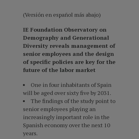
(Versión en español más abajo)
IE Foundation Observatory on
Demography and Generational
Diversity reveals management of
senior employees and the design
of specific policies are key for the
future of the labor market
One in four inhabitants of Spain
will be aged over sixty five by 2031.
The findings of the study point to
senior employees playing an
increasingly important role in the
Spanish economy over the next 10
years.