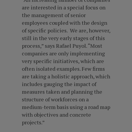
are interested in a special focus on
the management of senior
employees coupled with the design
of specific policies. We are, however,
still in the very early stages of this
process,” says Rafael Puyol. “Most
companies are only implementing
very specific initiatives, which are
often isolated examples. Few firms
are taking a holistic approach, which
includes gauging the impact of
measures taken and planning the
structure of workforces on a
medium-term basis using a road map
with objectives and concrete
projects.”