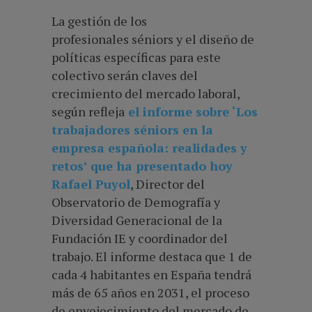
La gestión de los
profesionales séniors y el diseño de
políticas específicas para este
colectivo serán claves del
crecimiento del mercado laboral,
según refleja
el informe sobre ‘Los
trabajadores séniors en la
empresa española: realidades y
retos’ que ha presentado hoy
Rafael Puyol
, Director del
Observatorio de Demografía y
Diversidad Generacional de la
Fundación IE y coordinador del
trabajo. El informe destaca que 1 de
cada 4 habitantes en España tendrá
más de 65 años en 2031, el proceso
de envejecimiento del mercado de