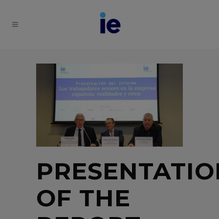
PRESENTATIO
OF THE