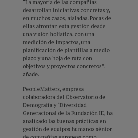
“La mayoría de las compañías
desarrollan iniciativas concretas y,
en muchos casos, aisladas. Pocas de
ellas afrontan esta gestión desde
una visión holística, con una
medición de impactos, una
planificación de plantillas a medio
plazo y una hoja de ruta con
objetivos y proyectos concretos”,
añade.
PeopleMatters, empresa
colaboradora del Observatorio de
Demografía y ´Diversidad
Generacional de la Fundación IE, ha
analizado las buenas prácticas en
gestión de equipos humanos sénior
de compañías europeas como