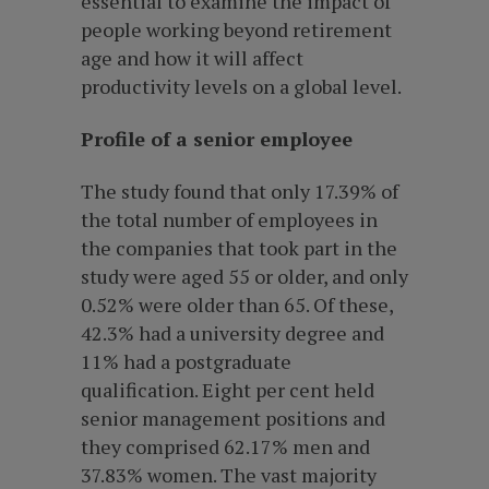
essential to examine the impact of
people working beyond retirement
age and how it will affect
productivity levels on a global level.
Profile of a senior employee
The study found that only 17.39% of
the total number of employees in
the companies that took part in the
study were aged 55 or older, and only
0.52% were older than 65. Of these,
42.3% had a university degree and
11% had a postgraduate
qualification. Eight per cent held
senior management positions and
they comprised 62.17% men and
37.83% women. The vast majority