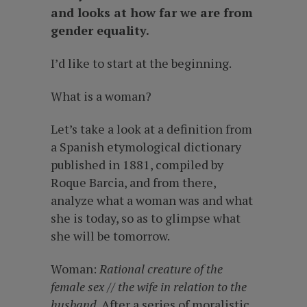
and looks at how far we are from
gender equality.
I’d like to start at the beginning.
What is a woman?
Let’s take a look at a definition from
a Spanish etymological dictionary
published in 1881, compiled by
Roque Barcia, and from there,
analyze what a woman was and what
she is today, so as to glimpse what
she will be tomorrow.
Woman:
Rational creature of the
female sex // the wife in relation to the
husband
. After a series of moralistic