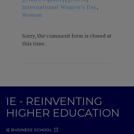
International Women’s Day
,
Woman
Sorry, the comment form is closed at
this time.
IE - REINVENTING
HIGHER EDUCATION
IE BUSINESS SCHOOL