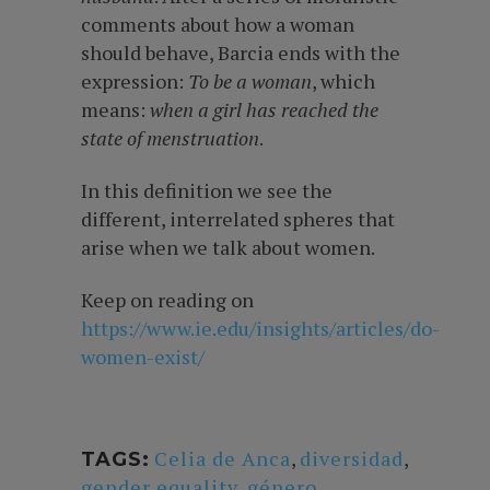
comments about how a woman
should behave, Barcia ends with the
expression:
To be a woman
, which
means:
when a girl has
reached the
state of menstruation
.
In this definition we see the
different, interrelated spheres that
arise when we talk about women.
Keep on reading on
https://www.ie.edu/insights/articles/do-
women-exist/
Celia de Anca
,
diversidad
,
TAGS:
gender equality
,
género
,