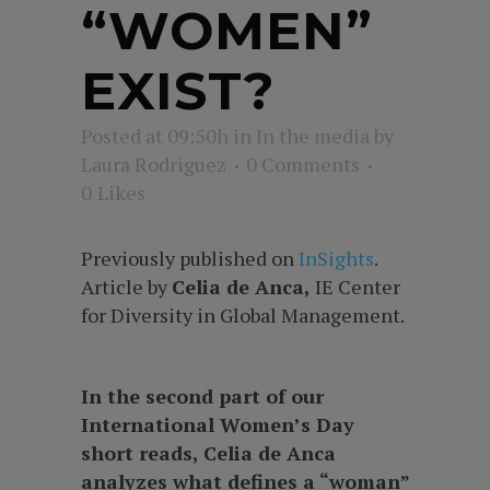
“WOMEN”
EXIST?
Posted at 09:50h
in
In the media
by
Laura Rodriguez
0 Comments
0
Likes
Previously published on
InSights
.
Article by
Celia de Anca,
IE Center
for Diversity in Global Management.
In the second part of our
International Women’s Day
short reads, Celia de Anca
analyzes what defines a “woman”