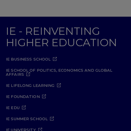
IE - REINVENTING
HIGHER EDUCATION
IE BUSINESS SCHOOL
IE SCHOOL OF POLITICS, ECONOMICS AND GLOBAL
AFFAIRS
IE LIFELONG LEARNING
IE FOUNDATION
IE EDU
IE SUMMER SCHOOL
IE UNIVERSITY