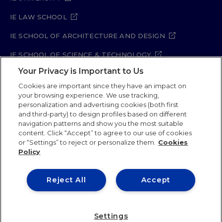
IE LAW SCHOOL
IE SCHOOL OF ARCHITECTURE AND DESIGN
IE SCHOOL OF SCIENCE & TECHNOLOGY
Your Privacy is Important to Us
IE SCHOOL OF ARTS & HUMANITIES
Cookies are important since they have an impact on
your browsing experience. We use tracking,
personalization and advertising cookies (both first
and third-party) to design profiles based on different
Legal Notice
Privacy Policy
Cookie Policy
navigation patterns and show you the most suitable
Security Policy
Student Academic Standards
content. Click “Accept” to agree to our use of cookies
Compliance Channel
Site Map
or “Settings” to reject or personalize them.
Cookies
Policy
IE University 2026
Reject All
Accept
Settings