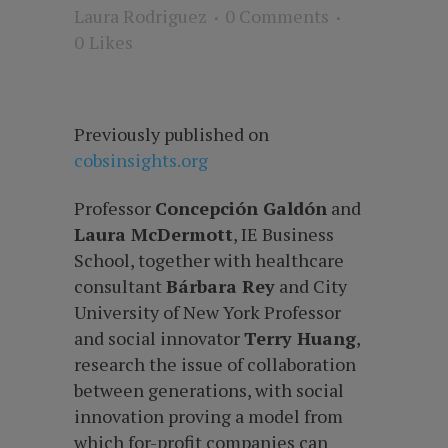
Laura Rodriguez
0 Comments
0
Likes
Previously published on
cobsinsights.org
Professor
Concepción Galdón
and
Laura McDermott
, IE Business
School, together with healthcare
consultant
Bárbara Rey
and City
University of New York Professor
and social innovator
Terry Huang
,
research the issue of collaboration
between generations, with social
innovation proving a model from
which for-profit companies can