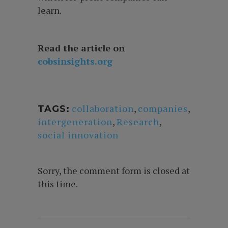
learn.
Read the article on
cobsinsights.org
collaboration
,
companies
,
TAGS:
intergeneration
,
Research
,
social innovation
Sorry, the comment form is closed at
this time.