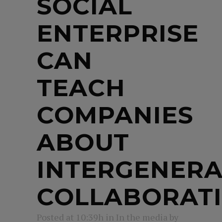
SOCIAL
ENTERPRISE
CAN
TEACH
COMPANIES
ABOUT
INTERGENERA
COLLABORAT
Posted at 10:39h
in
In the media
by