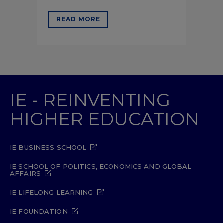
READ MORE
IE - REINVENTING
HIGHER EDUCATION
IE BUSINESS SCHOOL
IE SCHOOL OF POLITICS, ECONOMICS AND GLOBAL
AFFAIRS
IE LIFELONG LEARNING
IE FOUNDATION