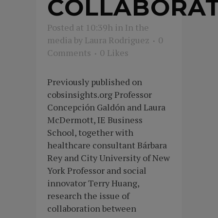
COLLABORAT
Posted at 10:39h
in
In the
media
by
Laura Rodriguez
0
Comments
0
Likes
Previously published on
cobsinsights.org Professor
Concepción Galdón and Laura
McDermott, IE Business
School, together with
healthcare consultant Bárbara
Rey and City University of New
York Professor and social
innovator Terry Huang,
research the issue of
collaboration between