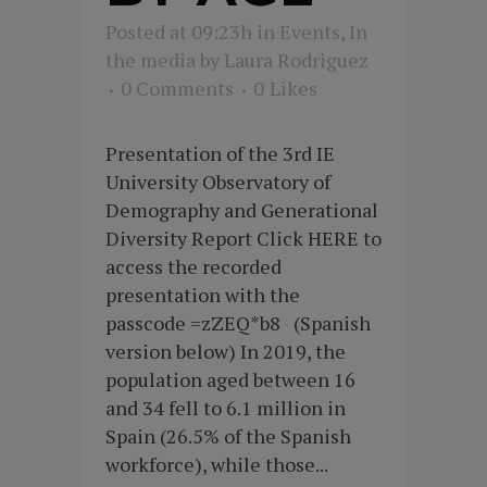
Posted at 09:23h
in
Events
,
In
the media
by
Laura Rodriguez
0 Comments
0
Likes
Presentation of the 3rd IE
University Observatory of
Demography and Generational
Diversity Report Click HERE to
access the recorded
presentation with the
passcode =zZEQ*b8 (Spanish
version below) In 2019, the
population aged between 16
and 34 fell to 6.1 million in
Spain (26.5% of the Spanish
workforce), while those...