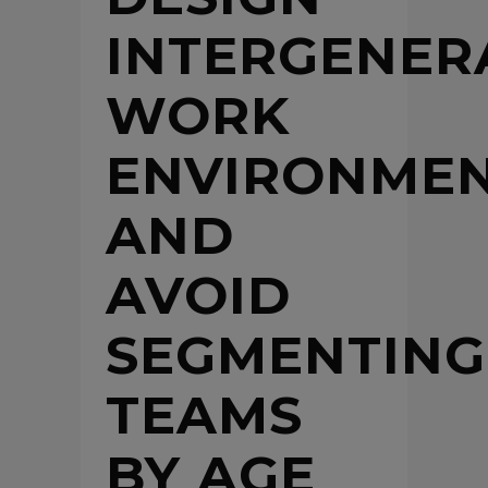
INTERGENER
WORK
ENVIRONME
AND
AVOID
SEGMENTING
TEAMS
BY AGE