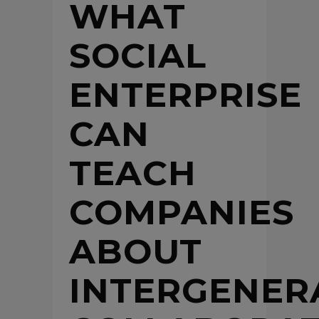
WHAT
SOCIAL
ENTERPRISE
CAN
TEACH
COMPANIES
ABOUT
INTERGENER