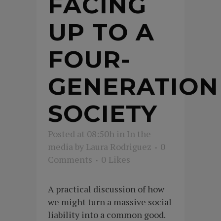
FACING
UP TO A
FOUR-
GENERATION
SOCIETY
Posted at 08:50h
in
In the
media
by
Laura Rodriguez
0
Comments
0
Likes
A practical discussion of how
we might turn a massive social
liability into a common good.