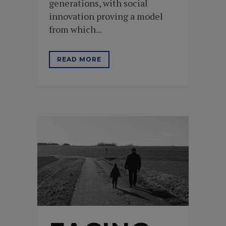
generations, with social
innovation proving a model
from which...
READ MORE