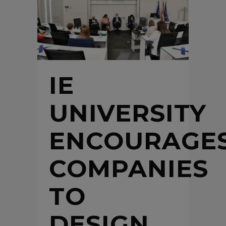
IE
UNIVERSITY
ENCOURAGE
COMPANIES
TO
DESIGN