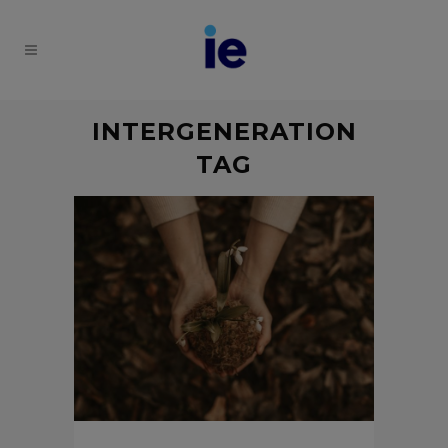
INTERGENERATION
TAG