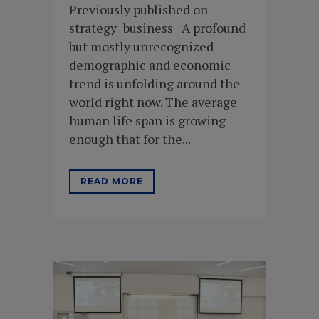
Previously published on
strategy+business A profound
but mostly unrecognized
demographic and economic
trend is unfolding around the
world right now. The average
human life span is growing
enough that for the...
READ MORE