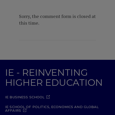
Sorry, the comment form is closed at
this time.
IE - REINVENTING
HIGHER EDUCATION
IE BUSINESS SCHOOL
IE SCHOOL OF POLITICS, ECONOMICS AND GLOBAL
AFFAIRS