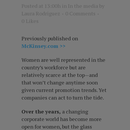
Posted at 13:00h
in
In the media
by
Laura Rodriguez
0 Comments
0
Likes
Previously published on
McKinsey.com >>
Women are well represented in the
country’s workforce but are
relatively scarce at the top—and
that won’t change anytime soon
given current promotion trends. Yet
companies can act to turn the tide.
Over the years,
a changing
corporate world has become more
open for women, but the glass