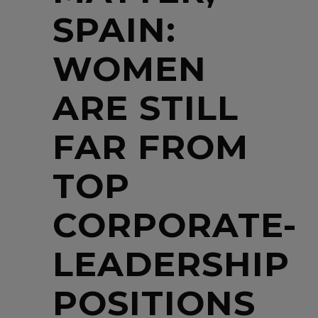
SPAIN:
WOMEN
ARE STILL
FAR FROM
TOP
CORPORATE-
LEADERSHIP
POSITIONS