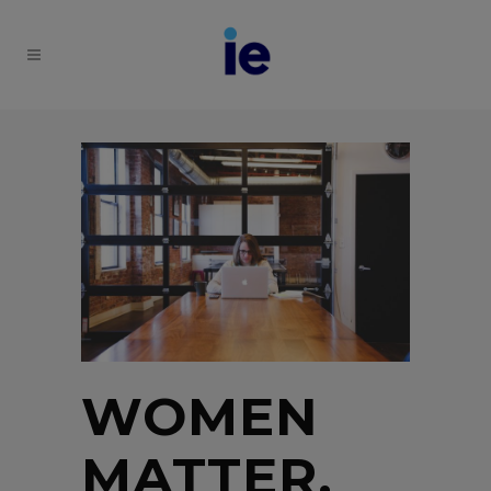
WOMEN
MATTER,