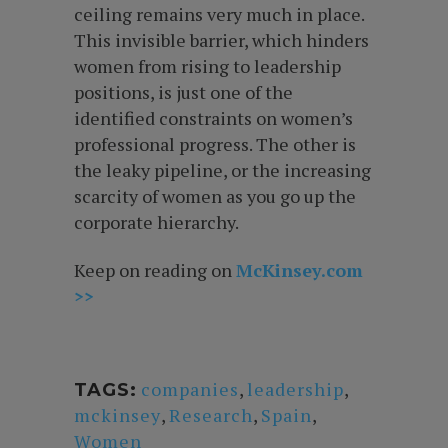
ceiling remains very much in place.
This invisible barrier, which hinders
women from rising to leadership
positions, is just one of the
identified constraints on women’s
professional progress. The other is
the leaky pipeline, or the increasing
scarcity of women as you go up the
corporate hierarchy.
Keep on reading on
McKinsey.com
>>
companies
,
leadership
,
TAGS:
mckinsey
,
Research
,
Spain
,
Women