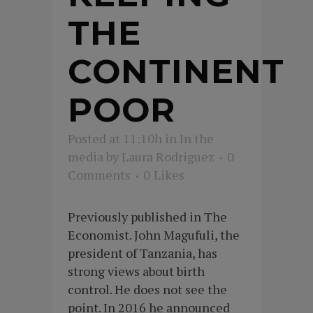
THE
CONTINENT
POOR
Posted at 11:10h
in
In the
media
by
Laura Rodriguez
0
Comments
0
Likes
Previously published in The
Economist. John Magufuli, the
president of Tanzania, has
strong views about birth
control. He does not see the
point. In 2016 he announced