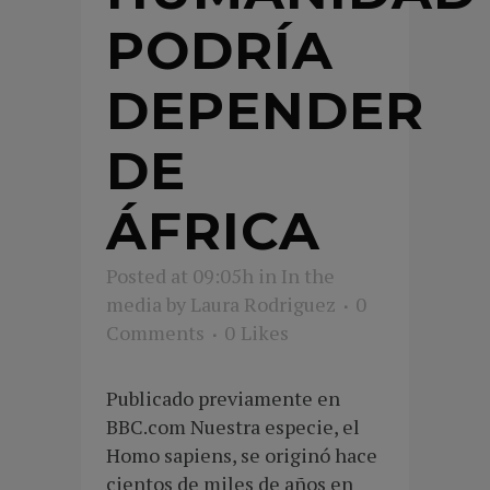
PODRÍA
DEPENDER
DE
ÁFRICA
Posted at 09:05h
in
In the
media
by
Laura Rodriguez
0
Comments
0
Likes
Publicado previamente en
BBC.com Nuestra especie, el
Homo sapiens, se originó hace
cientos de miles de años en