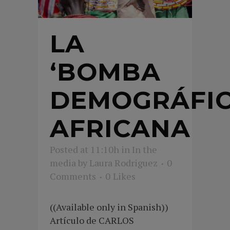
LA
‘BOMBA
DEMOGRÁFIC
AFRICANA
Posted at 11:10h
in
In the
media
by
Laura Rodriguez
0
Comments
0
Likes
((Available only in Spanish))
Artículo de CARLOS