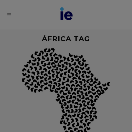
ÁFRICA TAG