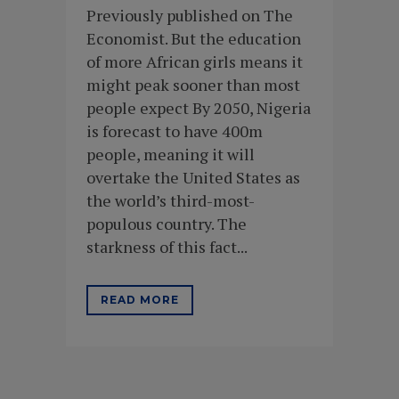
Previously published on The
Economist. But the education
of more African girls means it
might peak sooner than most
people expect By 2050, Nigeria
is forecast to have 400m
people, meaning it will
overtake the United States as
the world’s third-most-
populous country. The
starkness of this fact...
READ MORE