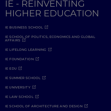
IE - REINVENTING
HIGHER EDUCATION
IE BUSINESS SCHOOL
IE SCHOOL OF POLITICS, ECONOMICS AND GLOBAL
AFFAIRS
IE LIFELONG LEARNING
IE FOUNDATION
IE EDU
IE SUMMER SCHOOL
IE UNIVERSITY
IE LAW SCHOOL
IE SCHOOL OF ARCHITECTURE AND DESIGN