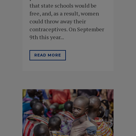
that state schools would be
free, and, as a result, women
could throw away their
contraceptives. On September
9th this year...
READ MORE