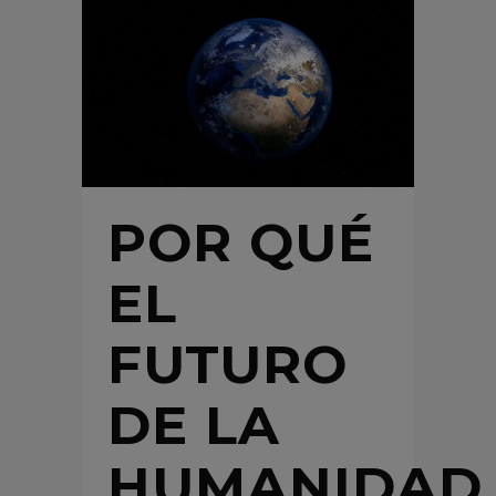
POR QUÉ
EL
FUTURO
DE LA
HUMANIDAD