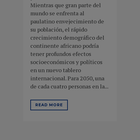
Mientras que gran parte del
mundo se enfrenta al
paulatino envejecimiento de
su población, el rápido
crecimiento demográfico del
continente africano podría
tener profundos efectos
socioeconómicos y políticos
en un nuevo tablero
internacional. Para 2050, una
de cada cuatro personas en la...
READ MORE