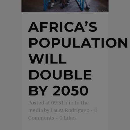
AFRICA’S
POPULATION
WILL
DOUBLE
BY 2050
Posted at 09:31h
in
In the
media
by
Laura Rodriguez
0
Comments
0
Likes