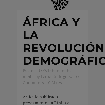
ÁFRICA Y
LA
REVOLUCIÓN
DEMOGRÁFI
Posted at 09:14h
in
In the
media
by
Laura Rodriguez
0
Comments
0
Likes
Artículo publicado
previamente en Ethic>>