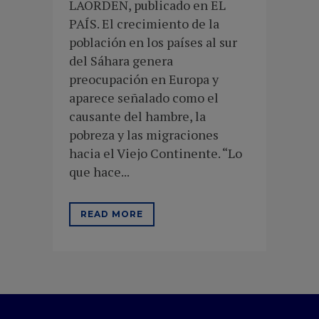
LAORDEN, publicado en EL
PAÍS. El crecimiento de la
población en los países al sur
del Sáhara genera
preocupación en Europa y
aparece señalado como el
causante del hambre, la
pobreza y las migraciones
hacia el Viejo Continente. “Lo
que hace...
READ MORE