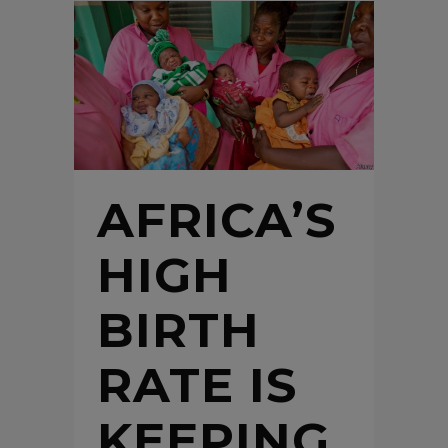
AFRICA’S
HIGH
BIRTH
RATE IS
KEEPING