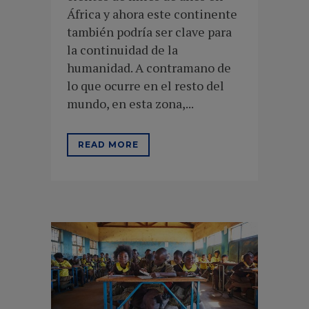
África y ahora este continente
también podría ser clave para
la continuidad de la
humanidad. A contramano de
lo que ocurre en el resto del
mundo, en esta zona,...
READ MORE