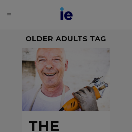
OLDER ADULTS TAG
THE