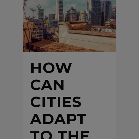
HOW
CAN
CITIES
ADAPT
TO THE