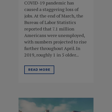
COVID-19 pandemic has
caused a staggering loss of
jobs. At the end of March, the
Bureau of Labor Statistics
reported that 7.1 million
Americans were unemployed,
with numbers projected to rise
further throughout April. In
2019, roughly 1 in 5 older...
READ MORE