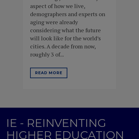
aspect of how we live,
demographers and experts on
aging were already
considering what the future
will look like for the world’s
cities. A decade from now,
roughly 3 of...
READ MORE
IE - REINVENTING
HIGHER EDUCATION