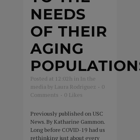
NEEDS
OF THEIR
AGING
POPULATION
Posted at 12:02h
in
In the
media
by
Laura Rodriguez
0
Comments
0
Likes
Previously published on USC
News. By Katharine Gammon.
Long before COVID-19 had us
rethinking just about every