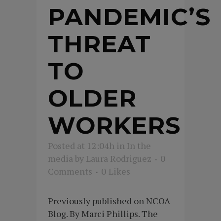
PANDEMIC’S
THREAT
TO
OLDER
WORKERS
Posted at 12:04h
in
In the
media
by
Laura Rodriguez
0
Comments
0
Likes
Previously published on NCOA
Blog. By Marci Phillips. The