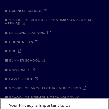
IE BUSINESS SCHOOL
IE SCHOOL OF POLITICS, ECONOMICS AND GLOBAL
AFFAIRS
IE LIFELONG LEARNING
IE FOUNDATION
IE EDU
IE SUMMER SCHOOL
IE UNIVERSITY
IE LAW SCHOOL
IE SCHOOL OF ARCHITECTURE AND DESIGN
IE SCHOOL OF SCIENCE & TECHNOLOGY
Your Privacy is Important to Us
IE SCHOOL OF ARTS & HUMANITIES