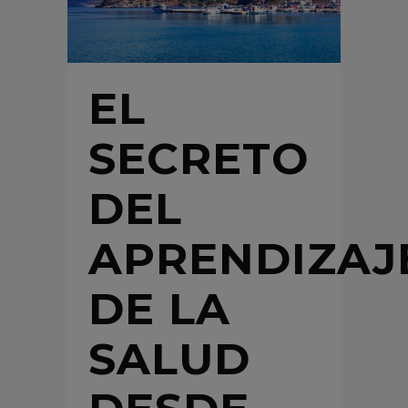
EL
SECRETO
DEL
APRENDIZAJ
DE LA
SALUD