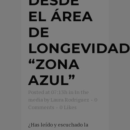
DESDE
EL ÁREA
DE
LONGEVIDA
“ZONA
AZUL”
Posted at 07:13h
in
In the
media
by
Laura Rodriguez
0
Comments
0
Likes
¿Has leído y escuchado la