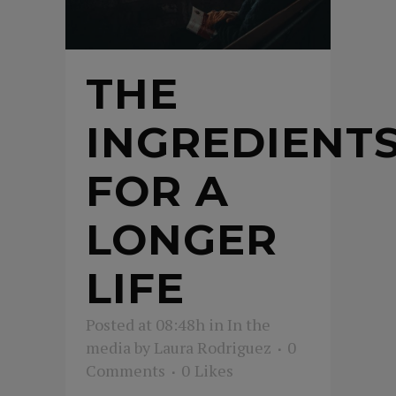
THE
INGREDIENT
FOR A
LONGER
LIFE
Posted at 08:48h
in
In the
media
by
Laura Rodriguez
0
Comments
0
Likes