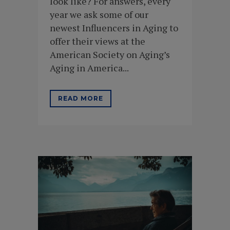
look like? For answers, every
year we ask some of our
newest Influencers in Aging to
offer their views at the
American Society on Aging’s
Aging in America...
READ MORE