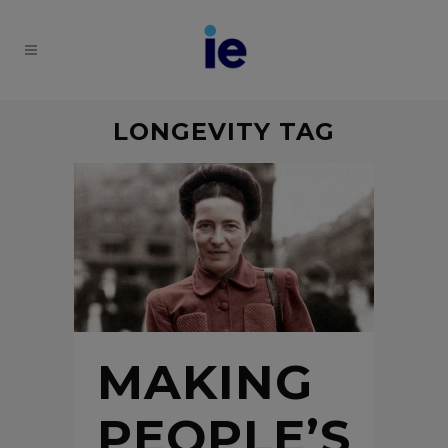
LONGEVITY TAG
MAKING
PEOPLE’S