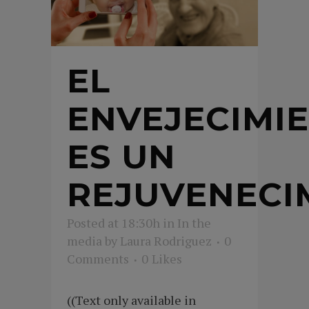
EL
ENVEJECIMI
ES UN
REJUVENECI
Posted at 18:30h
in
In the
media
by
Laura Rodriguez
0
Comments
0
Likes
((Text only available in