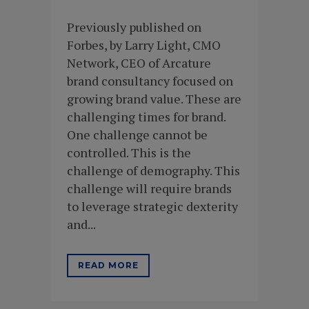
Previously published on
Forbes, by Larry Light, CMO
Network, CEO of Arcature
brand consultancy focused on
growing brand value. These are
challenging times for brand.
One challenge cannot be
controlled. This is the
challenge of demography. This
challenge will require brands
to leverage strategic dexterity
and...
READ MORE