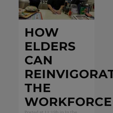
HOW
ELDERS
CAN
REINVIGORA
THE
WORKFORCE
Posted at 11:19h
in
In the