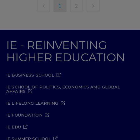
1
2
IE - REINVENTING
HIGHER EDUCATION
IE BUSINESS SCHOOL
IE SCHOOL OF POLITICS, ECONOMICS AND GLOBAL
AFFAIRS
IE LIFELONG LEARNING
IE FOUNDATION
IE EDU
IE SUMMER SCHOOL