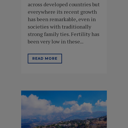
across developed countries but
everywhere its recent growth
has been remarkable, even in
societies with traditionally
strong family ties. Fertility has
been very low in these...
READ MORE