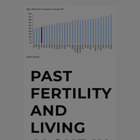
PAST
FERTILITY
AND
LIVING