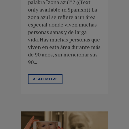
palabra “zona azul”? ((Text
only available in Spanish)) La
zona azul se refiere a un área
especial donde viven muchas
personas sanas y de larga
vida. Hay muchas personas que
viven en esta área durante más
de 90 años, sin mencionar sus
90...
READ MORE