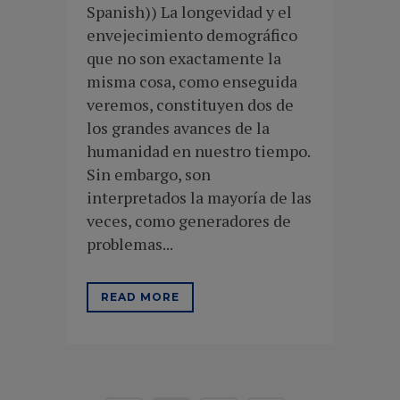
Spanish)) La longevidad y el
envejecimiento demográfico
que no son exactamente la
misma cosa, como enseguida
veremos, constituyen dos de
los grandes avances de la
humanidad en nuestro tiempo.
Sin embargo, son
interpretados la mayoría de las
veces, como generadores de
problemas...
READ MORE