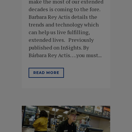
make the most of our extended
decades is coming to the fore.
Barbara Rey Actis details the
trends and technology which
can help us live fulfilling,
extended lives. Previously
published on InSights. By
Bárbara Rey Actis. …you must...
READ MORE