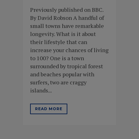
Previously published on BBC.
By David Robson A handful of
small towns have remarkable
longevity. What is it about
their lifestyle that can
increase your chances of living
to 100? One is a town
surrounded by tropical forest
and beaches popular with
surfers, two are craggy
islands...
READ MORE