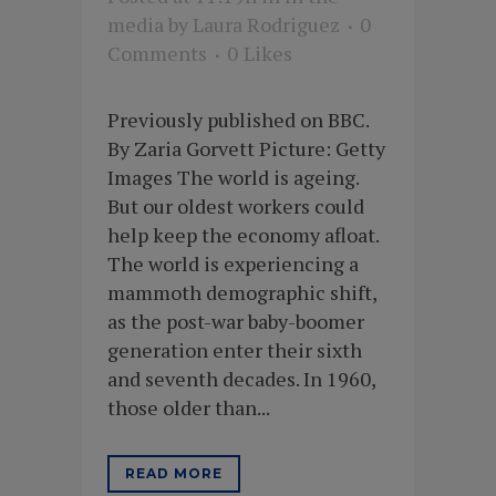
media
by
Laura Rodriguez
0
Comments
0
Likes
Previously published on BBC.
By Zaria Gorvett Picture: Getty
Images The world is ageing.
But our oldest workers could
help keep the economy afloat.
The world is experiencing a
mammoth demographic shift,
as the post-war baby-boomer
generation enter their sixth
and seventh decades. In 1960,
those older than...
READ MORE