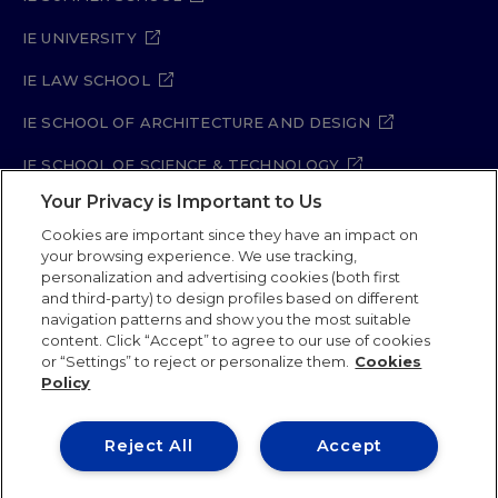
IE UNIVERSITY
IE LAW SCHOOL
IE SCHOOL OF ARCHITECTURE AND DESIGN
IE SCHOOL OF SCIENCE & TECHNOLOGY
Your Privacy is Important to Us
IE SCHOOL OF ARTS & HUMANITIES
Cookies are important since they have an impact on
your browsing experience. We use tracking,
personalization and advertising cookies (both first
Legal Notice
Privacy Policy
Cookie Policy
and third-party) to design profiles based on different
navigation patterns and show you the most suitable
Security Policy
Student Academic Standards
content. Click “Accept” to agree to our use of cookies
Compliance Channel
Site Map
or “Settings” to reject or personalize them.
Cookies
Policy
IE University 2026
Reject All
Accept