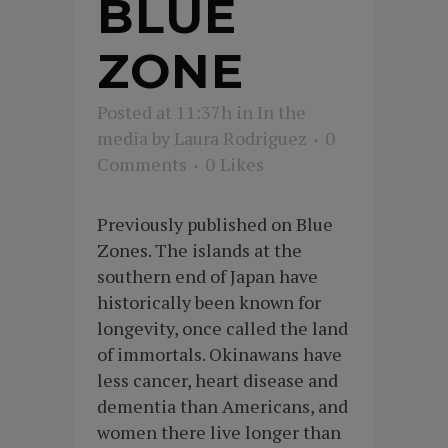
BLUE
ZONE
Posted at 11:37h
in
In the
media
by
Laura Rodriguez
0
Comments
0
Likes
Previously published on Blue
Zones. The islands at the
southern end of Japan have
historically been known for
longevity, once called the land
of immortals. Okinawans have
less cancer, heart disease and
dementia than Americans, and
women there live longer than