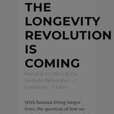
THE
LONGEVITY
REVOLUTION
IS
COMING
Posted at 10:29h
in
In the
media
by
Bárbara Rey
0
Comments
0
Likes
With humans living longer
lives, the question of how we