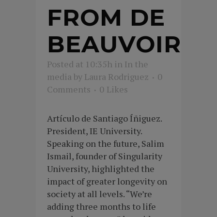
FROM DE
BEAUVOIR
Posted at 10:35h
in
In the
media
by
Laura Rodriguez
0
Comments
0
Likes
Artículo de Santiago Íñiguez.
President, IE University.
Speaking on the future, Salim
Ismail, founder of Singularity
University, highlighted the
impact of greater longevity on
society at all levels. “We’re
adding three months to life