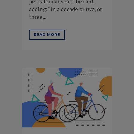
per calendar year,” he said,
adding: “In a decade or two, or
three,...
READ MORE