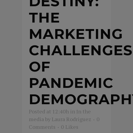
DESTINY:
THE
MARKETING
CHALLENGES
OF
PANDEMIC
DEMOGRAPH
Posted at 12:40h
in
In the
media
by
Laura Rodriguez
0
Comments
0
Likes