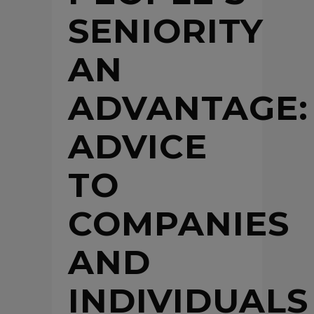
SENIORITY
AN
ADVANTAGE:
ADVICE
TO
COMPANIES
AND
INDIVIDUALS