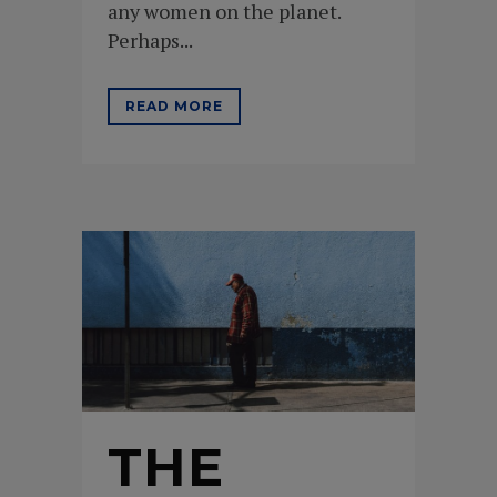
any women on the planet.
Perhaps...
READ MORE
THE