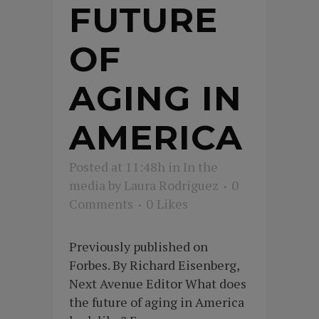
FUTURE
OF
AGING IN
AMERICA
Posted at 11:48h
in
In the
media
by
Laura Rodriguez
0
Comments
0
Likes
Previously published on
Forbes. By Richard Eisenberg,
Next Avenue Editor What does
the future of aging in America