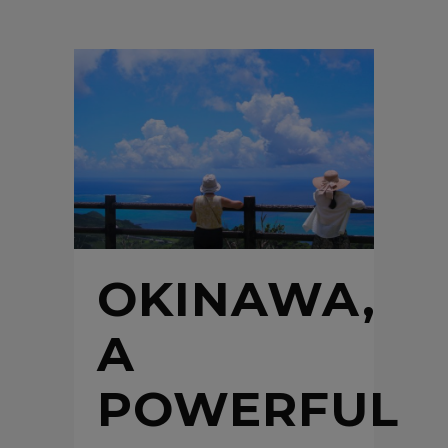
OKINAWA,
A
POWERFUL