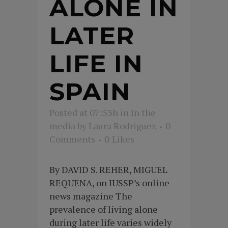
ALONE IN
LATER
LIFE IN
SPAIN
Posted at 07:53h
in
In the
media
by
Laura Rodriguez
0
Comments
0
Likes
By DAVID S. REHER, MIGUEL
REQUENA, on IUSSP’s online
news magazine The
prevalence of living alone
during later life varies widely