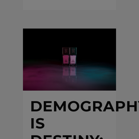
DEMOGRAPH
IS