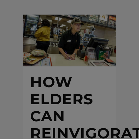
HOW
ELDERS
CAN
REINVIGORA