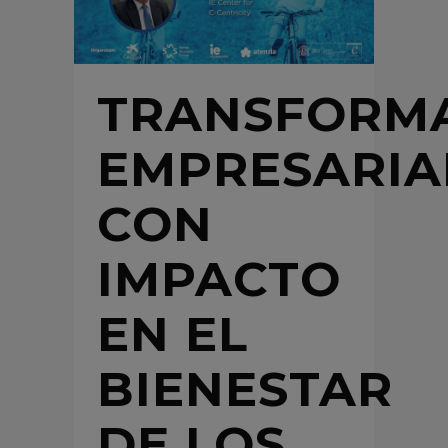
TRANSFORM
EMPRESARIA
CON
IMPACTO
EN EL
BIENESTAR
DE LOS