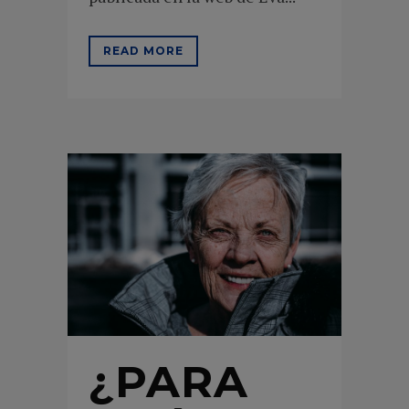
READ MORE
¿PARA