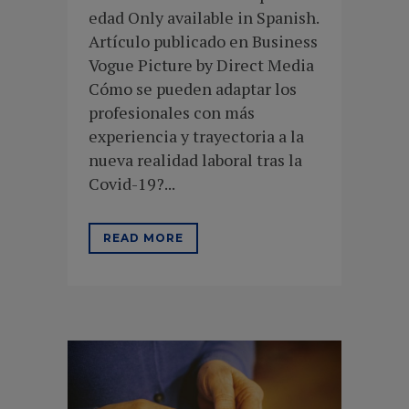
edad Only available in Spanish.
Artículo publicado en Business
Vogue Picture by Direct Media
Cómo se pueden adaptar los
profesionales con más
experiencia y trayectoria a la
nueva realidad laboral tras la
Covid-19?...
READ MORE