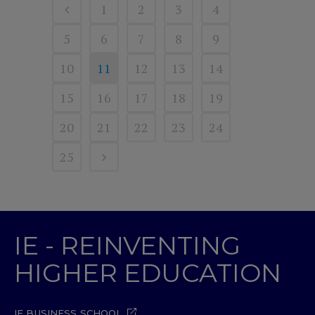
1
2
3
4
5
6
7
8
9
10
11
12
13
14
15
16
17
18
19
20
21
22
23
24
25
IE - REINVENTING
HIGHER EDUCATION
IE BUSINESS SCHOOL