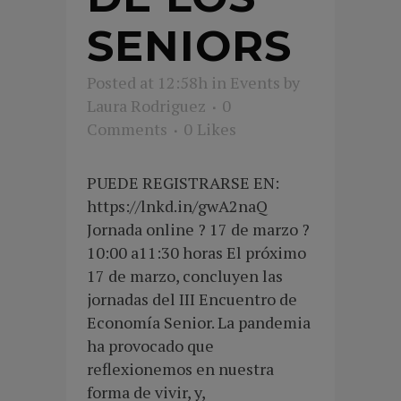
SENIORS
Posted at 12:58h
in
Events
by
Laura Rodriguez
0
Comments
0
Likes
PUEDE REGISTRARSE EN:
https://lnkd.in/gwA2naQ
Jornada online ? 17 de marzo ?
10:00 a11:30 horas El próximo
17 de marzo, concluyen las
jornadas del III Encuentro de
Economía Senior. La pandemia
ha provocado que
reflexionemos en nuestra
forma de vivir, y,