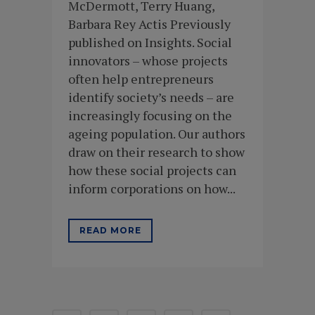
McDermott, Terry Huang,
Barbara Rey Actis Previously
published on Insights. Social
innovators – whose projects
often help entrepreneurs
identify society’s needs – are
increasingly focusing on the
ageing population. Our authors
draw on their research to show
how these social projects can
inform corporations on how...
READ MORE