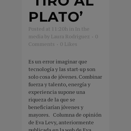
‘TIRO AL
PLATO’
Posted at 11:20h
in
In the
media
by
Laura Rodriguez
0
Comments
0
Likes
Es un error imaginar que
tecnología y las start-up son
solo cosa de jóvenes. Combinar
fuerza y talento, energía y
experiencia supone una
riqueza de la que se
beneficiarían jóvenes y
mayores. Columna de opinión
de Eva Levy, anteriormente
publicada en la web de Eva...