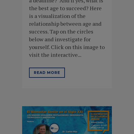
a deadline? And if yes, what is
the best age to succeed? Here
is a visualization of the
relationship between age and
success. Tap on the circles
below and investigate for
yourself. Click on this image to
visit the interactive...
READ MORE