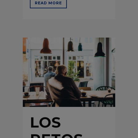
READ MORE
LOS