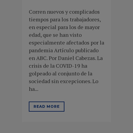
Corren nuevos y complicados
tiempos para los trabajadores,
en especial para los de mayor
edad, que se han visto
especialmente afectados por la
pandemia Artículo publicado
en ABC. Por Daniel Cabezas. La
crisis de la COVID-19 ha
golpeado al conjunto de la
sociedad sin excepciones. Lo
ha...
READ MORE