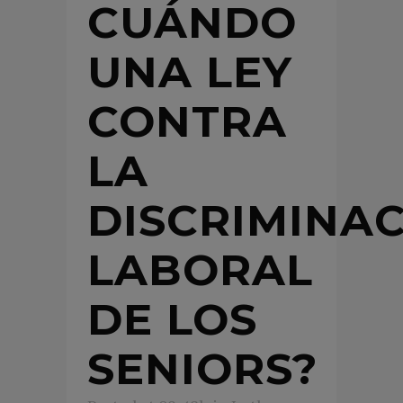
CUÁNDO
UNA LEY
CONTRA
LA
DISCRIMINA
LABORAL
DE LOS
SENIORS?