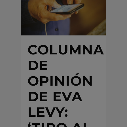
COLUMNA
DE
OPINIÓN
DE EVA
LEVY: