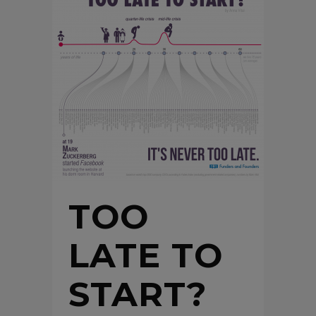
TOO
LATE TO
START?