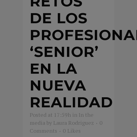
RETOS
DE LOS
PROFESIONA
‘SENIOR’
EN LA
NUEVA
REALIDAD
Posted at 17:59h
in
In the
media
by
Laura Rodriguez
0
Comments
0
Likes