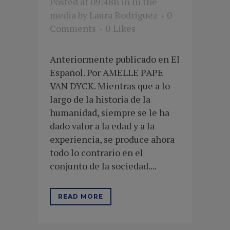
Posted at 09:48h
in
In the
media
by
Laura Rodriguez
0
Comments
0
Likes
Anteriormente publicado en El
Español. Por AMELLE PAPE
VAN DYCK. Mientras que a lo
largo de la historia de la
humanidad, siempre se le ha
dado valor a la edad y a la
experiencia, se produce ahora
todo lo contrario en el
conjunto de la sociedad....
READ MORE