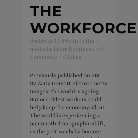
THE
WORKFORCE
Posted at 11:19h
in
In the
media
by
Laura Rodriguez
0
Comments
0
Likes
Previously published on BBC.
By Zaria Gorvett Picture: Getty
Images The world is ageing.
But our oldest workers could
help keep the economy afloat.
The world is experiencing a
mammoth demographic shift,
as the post-war baby-boomer