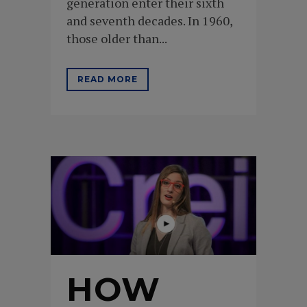
generation enter their sixth
and seventh decades. In 1960,
those older than...
READ MORE
HOW