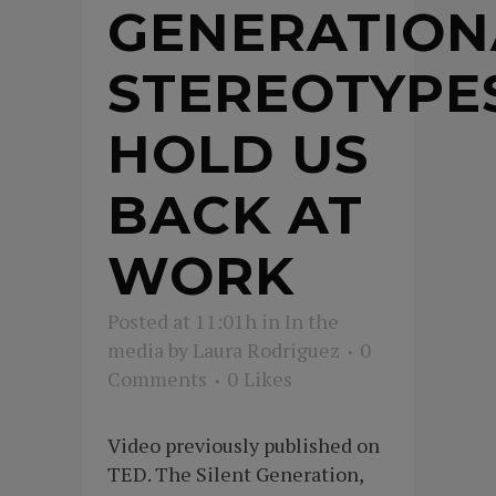
GENERATION
STEREOTYPE
HOLD US
BACK AT
WORK
Posted at 11:01h
in
In the
media
by
Laura Rodriguez
0
Comments
0
Likes
Video previously published on
TED. The Silent Generation,