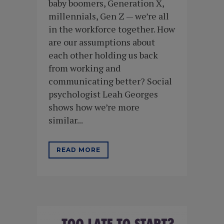
baby boomers, Generation X,
millennials, Gen Z — we’re all
in the workforce together. How
are our assumptions about
each other holding us back
from working and
communicating better? Social
psychologist Leah Georges
shows how we’re more
similar...
READ MORE