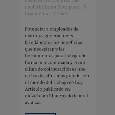
media
by
Laura Rodriguez
0
Comments
0
Likes
Potenciar a empleados de
distintas generaciones
brindándoles los beneficios
que necesitan y las
herramientas para trabajar de
forma mancomunada y en un
clima de colaboración es uno
de los desafíos más grandes en
el mundo del trabajo de hoy
Artículo publicado en
mdzol.com El mercado laboral
avanza...