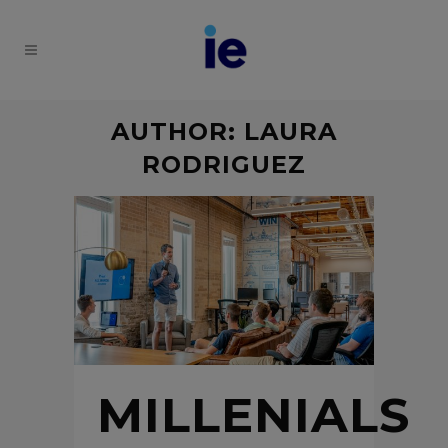
AUTHOR: LAURA
RODRIGUEZ
MILLENIALS