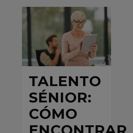
TALENTO
SÉNIOR:
CÓMO
ENCONTRAR