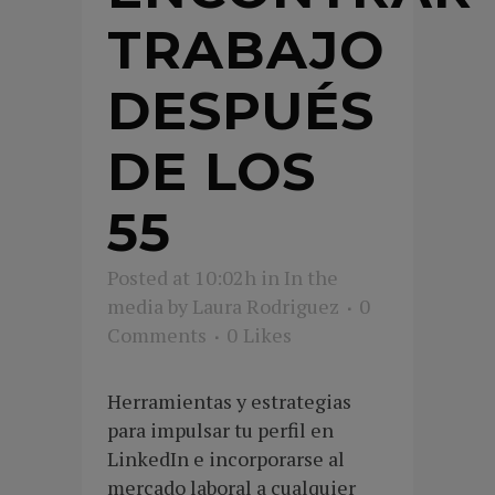
TRABAJO
DESPUÉS
DE LOS
55
Posted at 10:02h
in
In the
media
by
Laura Rodriguez
0
Comments
0
Likes
Herramientas y estrategias
para impulsar tu perfil en
LinkedIn e incorporarse al
mercado laboral a cualquier