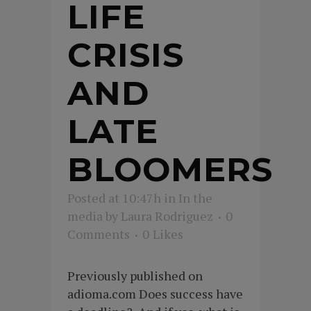
LIFE
CRISIS
AND
LATE
BLOOMERS
Posted at 10:47h
in
In the
media
by
Laura Rodriguez
0
Comments
0
Likes
Previously published on
adioma.com Does success have