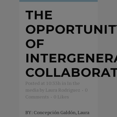
THE
OPPORTUNIT
OF
INTERGENER
COLLABORAT
Posted at 10:33h
in
In the
media
by
Laura Rodriguez
0
Comments
0
Likes
BY: Concepción Galdón, Laura