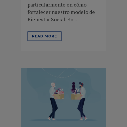
particularmente en cómo
fortalecer nuestro modelo de
Bienestar Social. En...
READ MORE