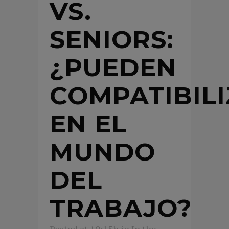
VS.
SENIORS:
¿PUEDEN
COMPATIBIL
EN EL
MUNDO
DEL
TRABAJO?
Posted at 10:15h
in
In the