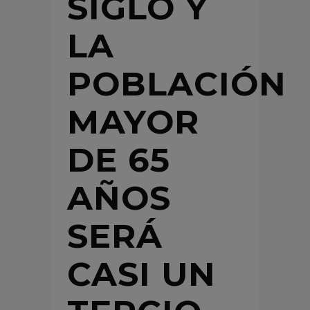
SIGLO Y
LA
POBLACIÓN
MAYOR
DE 65
AÑOS
SERÁ
CASI UN