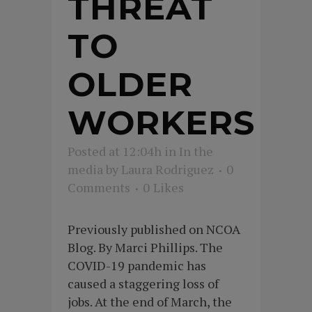
THREAT
TO
OLDER
WORKERS
Posted at 12:04h
in
In the
media
by
Laura Rodriguez
0
Comments
0
Likes
Previously published on NCOA
Blog. By Marci Phillips. The
COVID-19 pandemic has
caused a staggering loss of
jobs. At the end of March, the