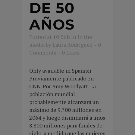
DE 50
AÑOS
Posted at 10:56h
in
In the
media
by
Laura Rodriguez
0
Comments
0
Likes
Only available in Spanish
Previamente publicado en
CNN. Por Amy Woodyatt. La
población mundial
probablemente alcanzará un
máximo de 9.700 millones en
2064 y luego disminuirá a unos
8.800 millones para finales de
siglo, a medida que las mujeres