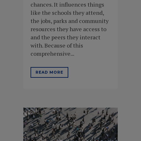
chances. It influences things
like the schools they attend,
the jobs, parks and community
resources they have access to
and the peers they interact
with. Because of this
comprehensive...
READ MORE