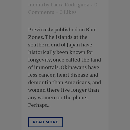
media
by
Laura Rodriguez
0
Comments
0
Likes
Previously published on Blue
Zones. The islands at the
southern end of Japan have
historically been known for
longevity, once called the land
of immortals. Okinawans have
less cancer, heart disease and
dementia than Americans, and
women there live longer than
any women on the planet.
Perhaps...
READ MORE