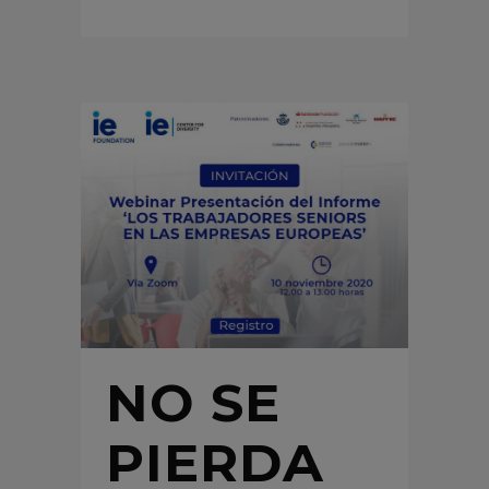
NO SE
PIERDA