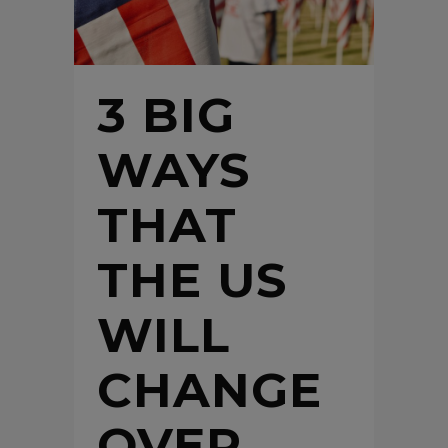
3 BIG
WAYS
THAT
THE US
WILL
CHANGE
OVER