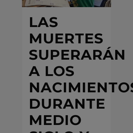
LAS
MUERTES
SUPERARÁN
A LOS
NACIMIENTO
DURANTE
MEDIO