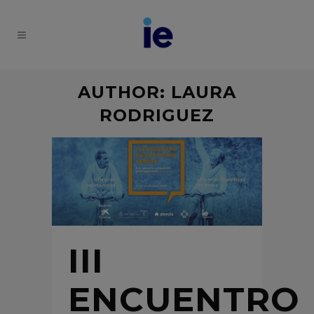
AUTHOR: LAURA
RODRIGUEZ
III
ENCUENTRO