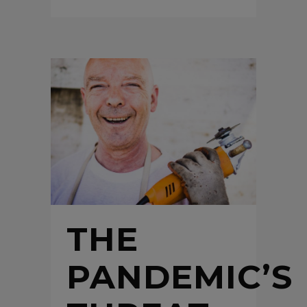
THE
PANDEMIC’S