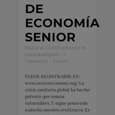
DE
ECONOMÍA
SENIOR
Posted at 12:16h
in
Events
by
Laura Rodriguez
0
Comments
0
Likes
PUEDE REGISTRARSE EN:
www.senioreconomy.org/ La
crisis sanitaria global ha hecho
patente que somos
vulnerables. Y sigue poniendo
a prueba nuestra resiliencia. Es