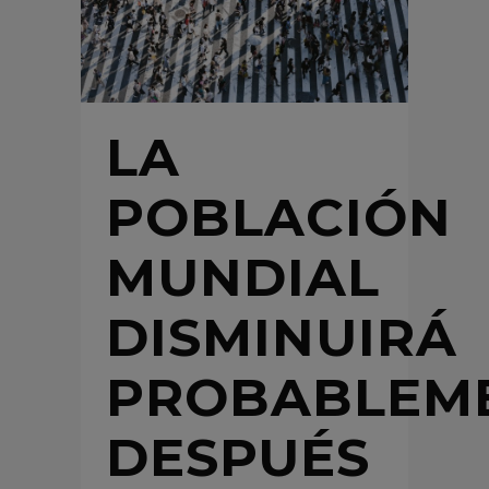
LA
POBLACIÓN
MUNDIAL
DISMINUIRÁ
PROBABLEM
DESPUÉS