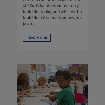
2020s. What does our country
look like today, and what will it
look like 10 years from now, on
Jan. 1,...
READ MORE