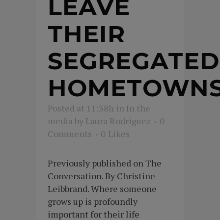
LEAVE
THEIR
SEGREGATED
HOMETOWN
Posted at 11:38h
in
In the
media
by
Laura Rodriguez
0
Comments
0
Likes
Previously published on The
Conversation. By Christine
Leibbrand. Where someone
grows up is profoundly
important for their life