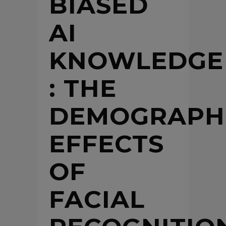
BIASED
AI
KNOWLEDGE
: THE
DEMOGRAPH
EFFECTS
OF
FACIAL