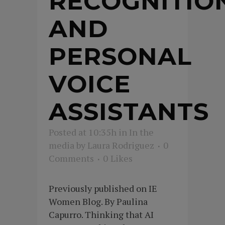
RECOGNITIO
AND
PERSONAL
VOICE
ASSISTANTS
Posted at 10:35h
in
In the
media
by
Laura Rodriguez
0
Comments
0
Likes
Previously published on IE
Women Blog. By Paulina
Capurro. Thinking that AI