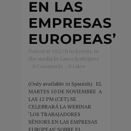
EN LAS
EMPRESAS
EUROPEAS’
Posted at 10:27h
in
Events
,
In
the media
by
Laura Rodriguez
0 Comments
0
Likes
(Only available in Spanish) EL
MARTES 10 DE NOVIEMBRE A
LAS 12 PM (CET) SE
CELEBRARÁ LA WEBINAR
‘LOS TRABAJADORES
SÉNIORS EN LAS EMPRESAS
EUROPEAS’ SOBRE EL