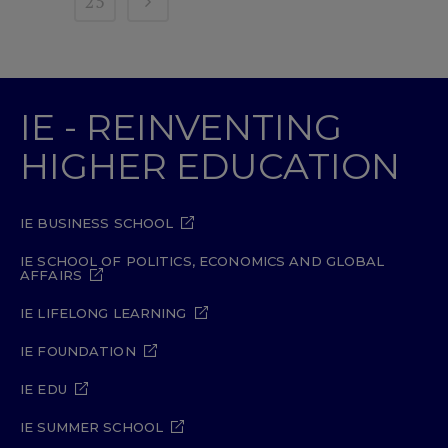
25
IE - REINVENTING
HIGHER EDUCATION
IE BUSINESS SCHOOL
IE SCHOOL OF POLITICS, ECONOMICS AND GLOBAL
AFFAIRS
IE LIFELONG LEARNING
IE FOUNDATION
IE EDU
IE SUMMER SCHOOL