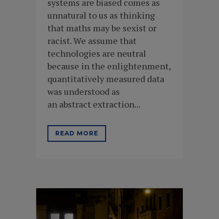
systems are biased comes as
unnatural to us as thinking
that maths may be sexist or
racist. We assume that
technologies are neutral
because in the enlightenment,
quantitatively measured data
was understood as
an abstract extraction...
READ MORE