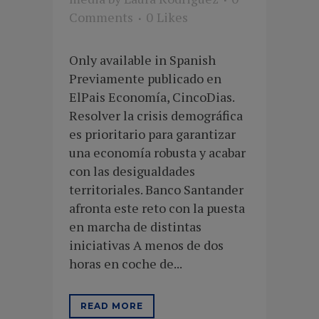
Comments
0
Likes
Only available in Spanish
Previamente publicado en
ElPais Economía, CincoDias.
Resolver la crisis demográfica
es prioritario para garantizar
una economía robusta y acabar
con las desigualdades
territoriales. Banco Santander
afronta este reto con la puesta
en marcha de distintas
iniciativas A menos de dos
horas en coche de...
READ MORE