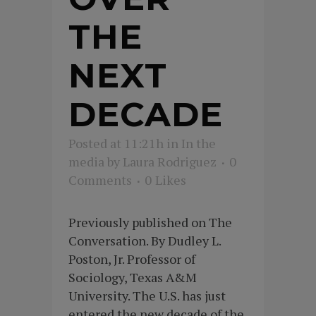
THE
NEXT
DECADE
Posted at 11:21h
in
In the
media
by
Laura Rodriguez
0
Comments
0
Likes
Previously published on The
Conversation. By Dudley L.
Poston, Jr. Professor of
Sociology, Texas A&M
University. The U.S. has just
entered the new decade of the