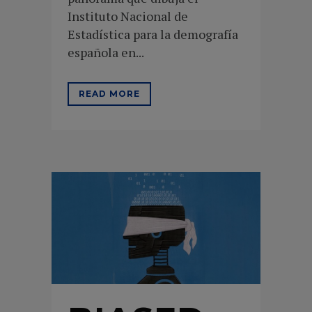
Instituto Nacional de
Estadística para la demografía
española en...
READ MORE