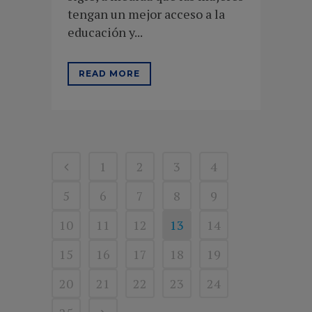
tengan un mejor acceso a la
educación y...
READ MORE
1
2
3
4
5
6
7
8
9
10
11
12
13
14
15
16
17
18
19
20
21
22
23
24