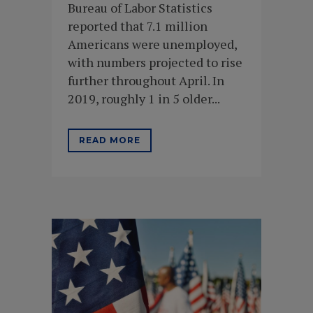
Bureau of Labor Statistics
reported that 7.1 million
Americans were unemployed,
with numbers projected to rise
further throughout April. In
2019, roughly 1 in 5 older...
READ MORE