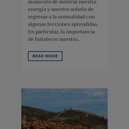
momento de mostrar nuestra
energía y nuestro anhelo de
regresar a la normalidad con
algunas lecciones aprendidas.
En particular, la importancia
de fortalecer nuestro...
READ MORE