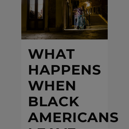
WHAT
HAPPENS
WHEN
BLACK
AMERICANS