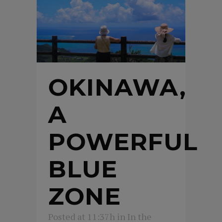
OKINAWA,
A
POWERFUL
BLUE
ZONE
Posted at 11:37h
in
In the