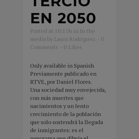
TERCIO
EN 2050
Posted at 10:15h
in
In the
media
by
Laura Rodriguez
0
Comments
0
Likes
Only available in Spanish
Previamente publicado en
RTVE, por Daniel Flores.
Una sociedad muy envejecida,
con más muertes que
nacimientos y un lento
crecimiento de la población
que solo sostendrá la llegada
de inmigrantes: es el
panorama que dibuja el