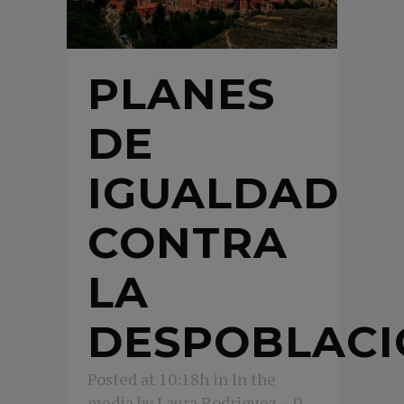
PLANES
DE
IGUALDAD
CONTRA
LA
DESPOBLACI
Posted at 10:18h
in
In the
media
by
Laura Rodriguez
0