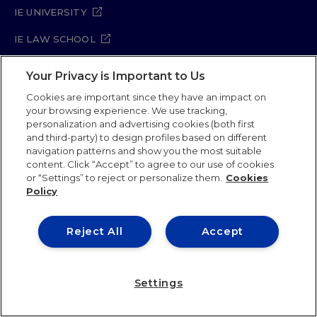
IE UNIVERSITY
IE LAW SCHOOL
IE SCHOOL OF ARCHITECTURE AND DESIGN
Your Privacy is Important to Us
IE SCHOOL OF SCIENCE & TECHNOLOGY
Cookies are important since they have an impact on
your browsing experience. We use tracking,
IE SCHOOL OF ARTS & HUMANITIES
personalization and advertising cookies (both first
and third-party) to design profiles based on different
navigation patterns and show you the most suitable
content. Click “Accept” to agree to our use of cookies
Legal Notice
Privacy Policy
Cookie Policy
or “Settings” to reject or personalize them.
Cookies
Policy
Security Policy
Student Academic Standards
Compliance Channel
Site Map
Reject All
Accept
IE University 2026
Settings