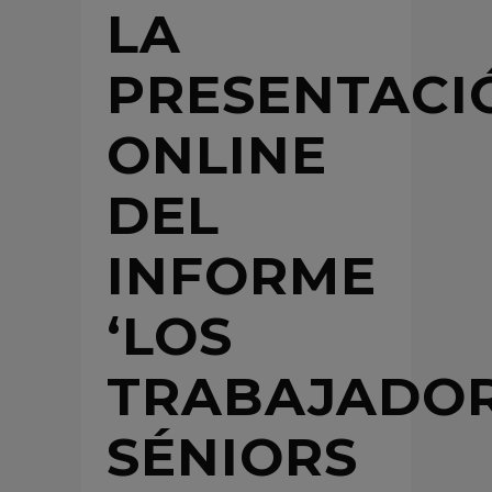
LA
PRESENTACI
ONLINE
DEL
INFORME
‘LOS
TRABAJADO
SÉNIORS