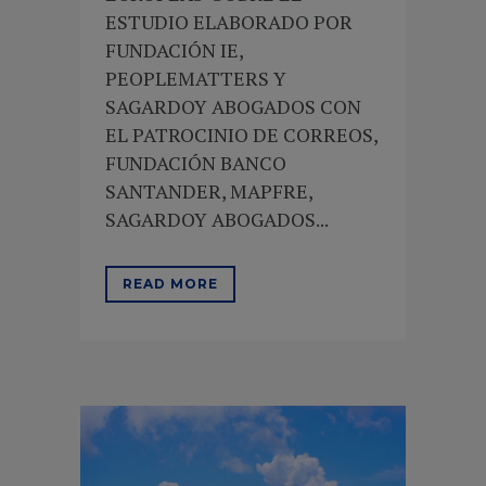
ESTUDIO ELABORADO POR
FUNDACIÓN IE,
PEOPLEMATTERS Y
SAGARDOY ABOGADOS CON
EL PATROCINIO DE CORREOS,
FUNDACIÓN BANCO
SANTANDER, MAPFRE,
SAGARDOY ABOGADOS...
READ MORE